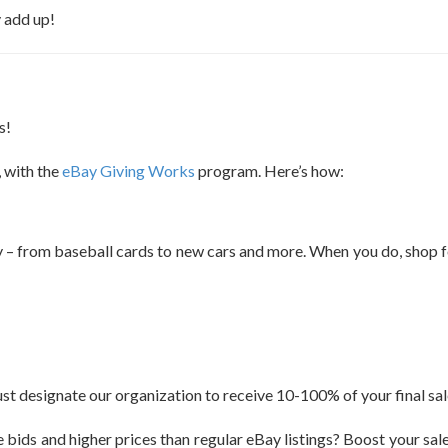
y add up!
s!
, with the
eBay Giving Works
program. Here’s how:
 – from baseball cards to new cars and more. When you do, shop for
ust designate our organization to receive 10-100% of your final sal
 bids and higher prices than regular eBay listings? Boost your sales