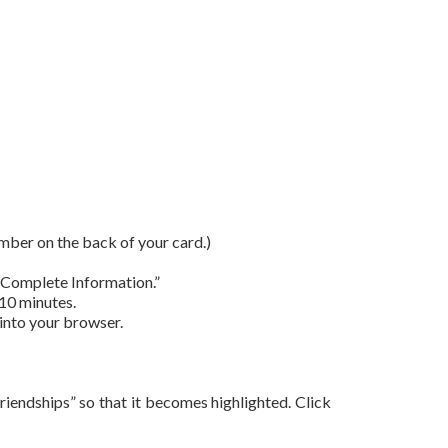
umber on the back of your card.)
 “Complete Information.”
 10 minutes.
 into your browser.
 Friendships” so that it becomes highlighted. Click