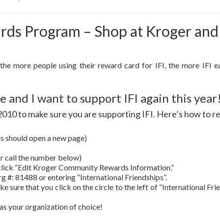
s Program – Shop at Kroger and I
 the more people using their reward card for IFI, the more IFI e
 and I want to support IFI again this year
1, 2010 to make sure you are supporting IFI. Here’s how to r
is should open a new page)
 or call the number below)
lick “Edit Kroger Community Rewards Information.”
rg #: 81488 or entering “International Friendships”.
ke sure that you click on the circle to the left of “International Fr
as your organization of choice!