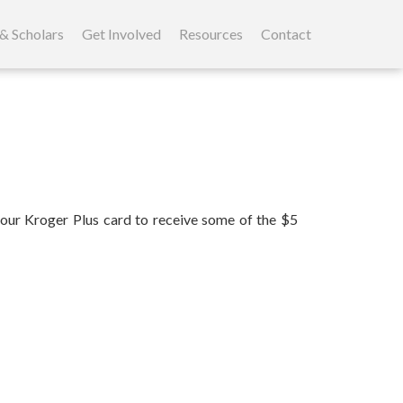
& Scholars
Get Involved
Resources
Contact
our Kroger Plus card to receive some of the $5