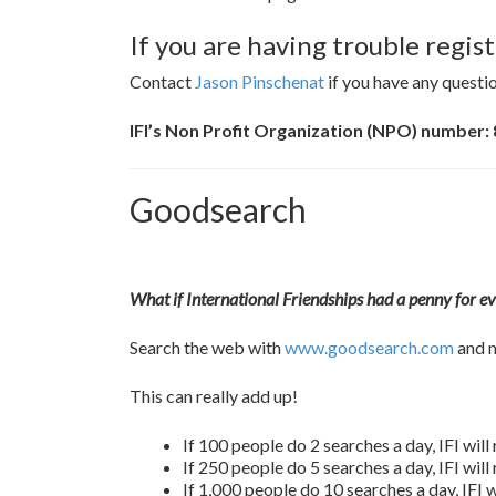
If you are having trouble regi
Contact
Jason Pinschenat
if you have any questio
IFI’s Non Profit Organization (NPO) number:
Goodsearch
What if International Friendships had a penny for e
Search the web with
www.goodsearch.com
and m
This can really add up!
If 100 people do 2 searches a day, IFI wil
If 250 people do 5 searches a day, IFI wil
If 1,000 people do 10 searches a day, IFI