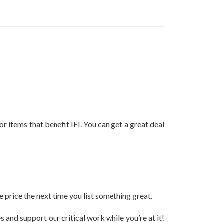
 items that benefit IFI. You can get a great deal
e price the next time you list something great.
 and support our critical work while you’re at it!