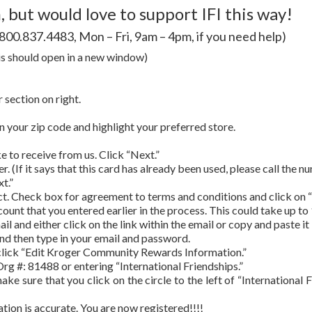
 but would love to support IFI this way!
t 800.837.4483, Mon – Fri, 9am – 4pm, if you need help)
is should open in a new window)
section on right.
 in your zip code and highlight your preferred store.
 to receive from us. Click “Next.”
 (If it says that this card has already been used, please call the n
t.”
ect. Check box for agreement to terms and conditions and click on
count that you entered earlier in the process. This could take up to
l and either click on the link within the email or copy and paste it
 and then type in your email and password.
lick “Edit Kroger Community Rewards Information.”
Org #: 81488 or entering “International Friendships.”
ake sure that you click on the circle to the left of “International
ation is accurate. You are now registered!!!!