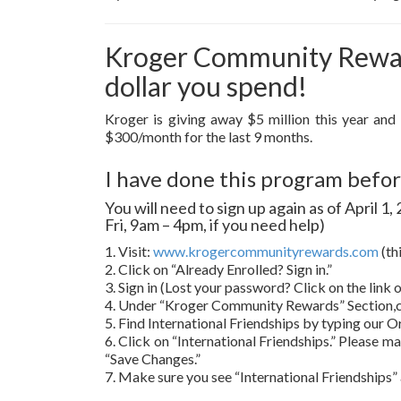
Kroger Community Reward
dollar you spend!
Kroger is giving away $5 million this year and
$300/month for the last 9 months.
I have done this program before
You will need to sign up again as of April 
Fri, 9am – 4pm, if you need help)
1. Visit:
www.krogercommunityrewards.com
(th
2. Click on “Already Enrolled? Sign in.”
3. Sign in (Lost your password? Click on the link
4. Under “Kroger Community Rewards” Section,c
5. Find International Friendships by typing our O
6. Click on “International Friendships.” Please ma
“Save Changes.”
7. Make sure you see “International Friendships” 