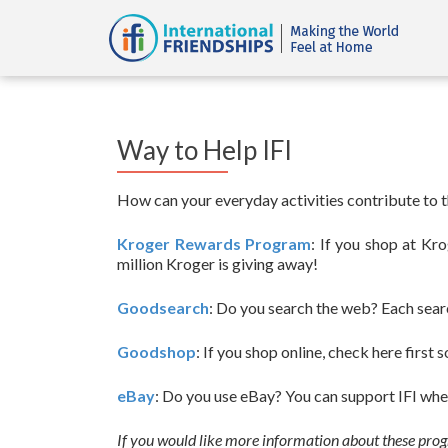
Way to Help IFI
How can your everyday activities contribute to th
Kroger Rewards Program
: If you shop at Kr
million Kroger is giving away!
Goodsearch
: Do you search the web? Each sear
Goodshop
: If you shop online, check here first 
eBay
: Do you use eBay? You can support IFI when
If you would like more information about these pro