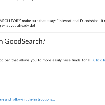
OR?” make sure that it says “International Friendships.” If not
ng what you already do!
th GoodSearch?
bar that allows you to more easily raise funds for IFI.
Click 
e and following the instructions…