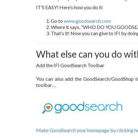
IT’S EASY! Here’s how you do it:
Go to
www.goodsearch.com
Where it says, “WHO DO YOU GOODSEARCH F
That’s it! Now you can give to IFI by doi
What else can you do wi
Add the IFI GoodSearch Toolbar
You can also add the GoodSearch/GoodShop tool
toolbar…
Make GoodSearch your homepage by clicking her