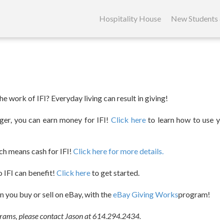
Skip
to
Hospitality House
New Students 
content
e work of IFI? Everyday living can result in giving!
oger, you can earn money for IFI!
Click here
to learn how to use y
ch means cash for IFI!
Click here for more details.
so IFI can benefit!
Click here
to get started.
 you buy or sell on eBay, with the
eBay Giving Works
program!
grams, please contact Jason at 614.294.2434.