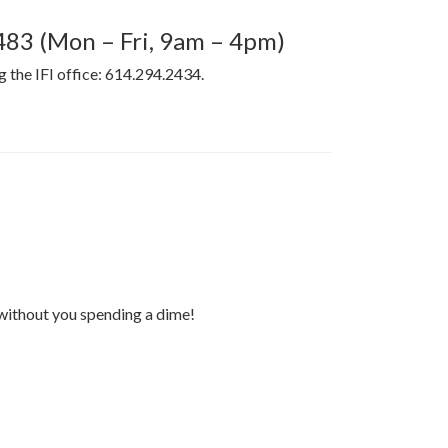
4483 (Mon – Fri, 9am – 4pm)
ng the IFI office: 614.294.2434.
 without you spending a dime!