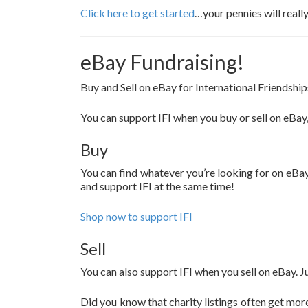
Click here to get started
…your pennies will reall
eBay Fundraising!
Buy and Sell on eBay for International Friendship
You can support IFI when you buy or sell on eBay
Buy
You can find whatever you’re looking for on eBay
and support IFI at the same time!
Shop now to support IFI
Sell
You can also support IFI when you sell on eBay. J
Did you know that charity listings often get more