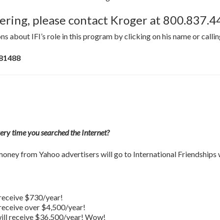
stering, please contact Kroger at 800.837.
ns about IFI’s role in this program by clicking on his name or calli
 81488
very time you searched the Internet?
oney from Yahoo advertisers will go to International Friendships
l receive $730/year!
l receive over $4,500/year!
 will receive $36,500/year! Wow!