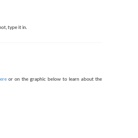
, type it in.
here
or on the graphic below to learn about the