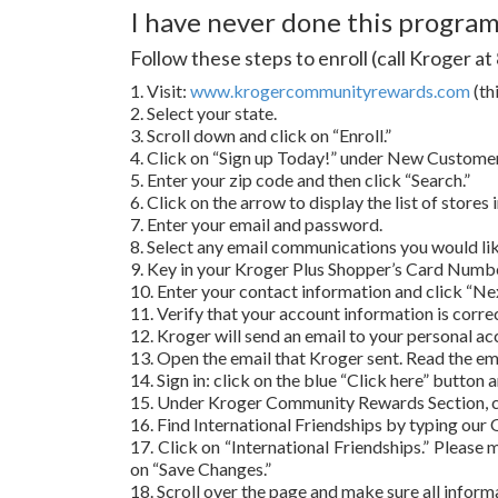
I have never done this program,
Follow these steps to enroll (call Kroger a
1. Visit:
www.krogercommunityrewards.com
(th
2. Select your state.
3. Scroll down and click on “Enroll.”
4. Click on “Sign up Today!” under New Customer 
5. Enter your zip code and then click “Search.”
6. Click on the arrow to display the list of stores
7. Enter your email and password.
8. Select any email communications you would like
9. Key in your Kroger Plus Shopper’s Card Number.
10. Enter your contact information and click “Nex
11. Verify that your account information is corr
12. Kroger will send an email to your personal ac
13. Open the email that Kroger sent. Read the emai
14. Sign in: click on the blue “Click here” button
15. Under Kroger Community Rewards Section, c
16. Find International Friendships by typing our 
17. Click on “International Friendships.” Please m
on “Save Changes.”
18. Scroll over the page and make sure all inform