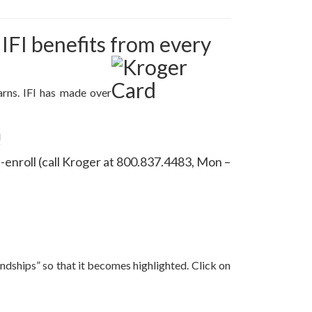
FI benefits from every
arns. IFI has made over
!
e-enroll (call Kroger at 800.837.4483, Mon –
iendships” so that it becomes highlighted. Click on